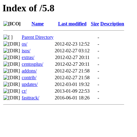
Index of /5.8
Name
Last modified
Size
Description
Parent Directory
-
os/
2012-02-23 12:52
-
isos/
2012-02-27 03:12
-
extras/
2012-02-27 20:11
-
centosplus/
2012-02-27 20:11
-
addons/
2012-02-27 21:58
-
contrib/
2012-02-27 21:58
-
updates/
2012-03-01 19:32
-
cr/
2013-01-09 22:53
-
fasttrack/
2016-06-01 18:26
-