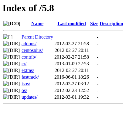
Index of /5.8
Name
Last modified
Size
Description
Parent Directory
-
addons/
2012-02-27 21:58
-
centosplus/
2012-02-27 20:11
-
contrib/
2012-02-27 21:58
-
cr/
2013-01-09 22:53
-
extras/
2012-02-27 20:11
-
fasttrack/
2016-06-01 18:26
-
isos/
2012-02-27 03:12
-
os/
2012-02-23 12:52
-
updates/
2012-03-01 19:32
-