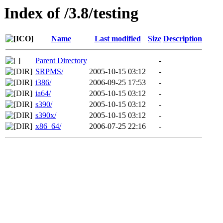
Index of /3.8/testing
Name
Last modified
Size
Description
Parent Directory
-
SRPMS/
2005-10-15 03:12
-
i386/
2006-09-25 17:53
-
ia64/
2005-10-15 03:12
-
s390/
2005-10-15 03:12
-
s390x/
2005-10-15 03:12
-
x86_64/
2006-07-25 22:16
-