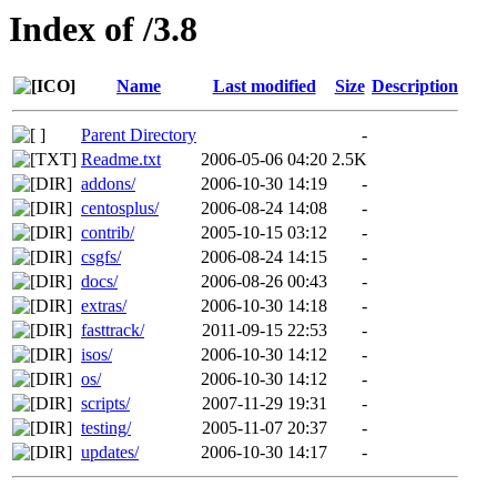
Index of /3.8
Name
Last modified
Size
Description
Parent Directory
-
Readme.txt
2006-05-06 04:20
2.5K
addons/
2006-10-30 14:19
-
centosplus/
2006-08-24 14:08
-
contrib/
2005-10-15 03:12
-
csgfs/
2006-08-24 14:15
-
docs/
2006-08-26 00:43
-
extras/
2006-10-30 14:18
-
fasttrack/
2011-09-15 22:53
-
isos/
2006-10-30 14:12
-
os/
2006-10-30 14:12
-
scripts/
2007-11-29 19:31
-
testing/
2005-11-07 20:37
-
updates/
2006-10-30 14:17
-