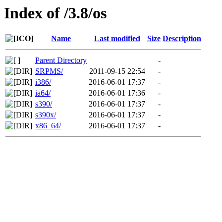
Index of /3.8/os
Name
Last modified
Size
Description
Parent Directory
-
SRPMS/
2011-09-15 22:54
-
i386/
2016-06-01 17:37
-
ia64/
2016-06-01 17:36
-
s390/
2016-06-01 17:37
-
s390x/
2016-06-01 17:37
-
x86_64/
2016-06-01 17:37
-