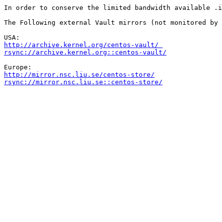
In order to conserve the limited bandwidth available .i
The Following external Vault mirrors (not monitored by 
http://archive.kernel.org/centos-vault/ 
rsync://archive.kernel.org::centos-vault/
http://mirror.nsc.liu.se/centos-store/
rsync://mirror.nsc.liu.se::centos-store/