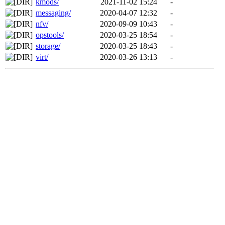
kmods/
2021-11-02 15:24
-
messaging/
2020-04-07 12:32
-
nfv/
2020-09-09 10:43
-
opstools/
2020-03-25 18:54
-
storage/
2020-03-25 18:43
-
virt/
2020-03-26 13:13
-