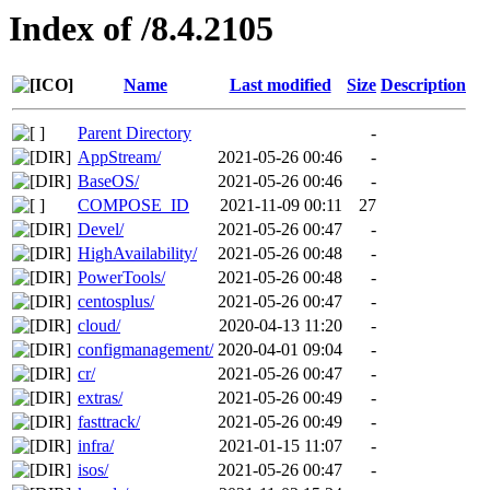
Index of /8.4.2105
Name
Last modified
Size
Description
Parent Directory
-
AppStream/
2021-05-26 00:46
-
BaseOS/
2021-05-26 00:46
-
COMPOSE_ID
2021-11-09 00:11
27
Devel/
2021-05-26 00:47
-
HighAvailability/
2021-05-26 00:48
-
PowerTools/
2021-05-26 00:48
-
centosplus/
2021-05-26 00:47
-
cloud/
2020-04-13 11:20
-
configmanagement/
2020-04-01 09:04
-
cr/
2021-05-26 00:47
-
extras/
2021-05-26 00:49
-
fasttrack/
2021-05-26 00:49
-
infra/
2021-01-15 11:07
-
isos/
2021-05-26 00:47
-