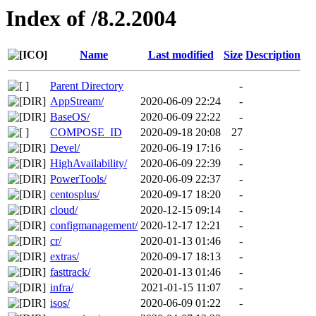
Index of /8.2.2004
Name
Last modified
Size
Description
Parent Directory
-
AppStream/
2020-06-09 22:24
-
BaseOS/
2020-06-09 22:22
-
COMPOSE_ID
2020-09-18 20:08
27
Devel/
2020-06-19 17:16
-
HighAvailability/
2020-06-09 22:39
-
PowerTools/
2020-06-09 22:37
-
centosplus/
2020-09-17 18:20
-
cloud/
2020-12-15 09:14
-
configmanagement/
2020-12-17 12:21
-
cr/
2020-01-13 01:46
-
extras/
2020-09-17 18:13
-
fasttrack/
2020-01-13 01:46
-
infra/
2021-01-15 11:07
-
isos/
2020-06-09 01:22
-