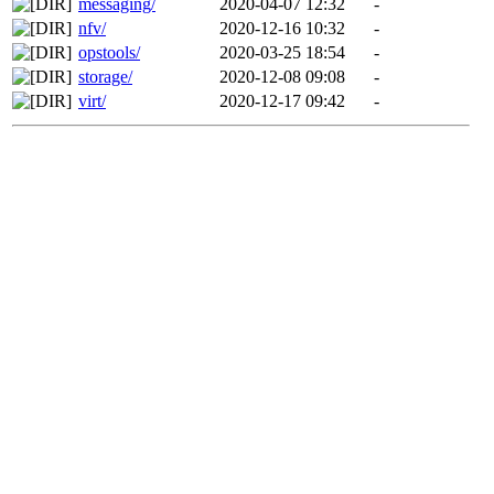
messaging/
2020-04-07 12:32
-
nfv/
2020-12-16 10:32
-
opstools/
2020-03-25 18:54
-
storage/
2020-12-08 09:08
-
virt/
2020-12-17 09:42
-