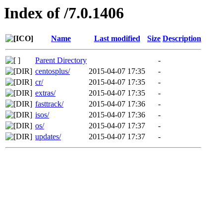
Index of /7.0.1406
Name
Last modified
Size
Description
Parent Directory
-
centosplus/
2015-04-07 17:35
-
cr/
2015-04-07 17:35
-
extras/
2015-04-07 17:35
-
fasttrack/
2015-04-07 17:36
-
isos/
2015-04-07 17:36
-
os/
2015-04-07 17:37
-
updates/
2015-04-07 17:37
-