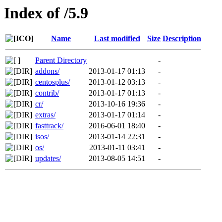
Index of /5.9
Name
Last modified
Size
Description
Parent Directory
-
addons/
2013-01-17 01:13
-
centosplus/
2013-01-12 03:13
-
contrib/
2013-01-17 01:13
-
cr/
2013-10-16 19:36
-
extras/
2013-01-17 01:14
-
fasttrack/
2016-06-01 18:40
-
isos/
2013-01-14 22:31
-
os/
2013-01-11 03:41
-
updates/
2013-08-05 14:51
-