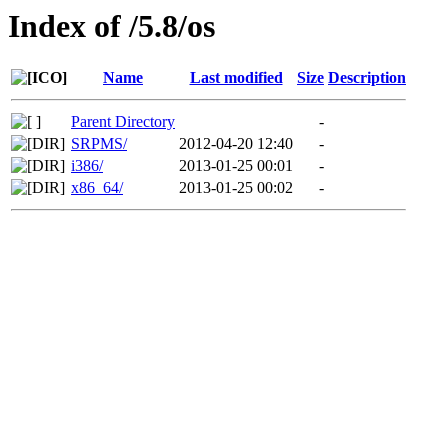
Index of /5.8/os
Name
Last modified
Size
Description
Parent Directory
-
SRPMS/
2012-04-20 12:40
-
i386/
2013-01-25 00:01
-
x86_64/
2013-01-25 00:02
-