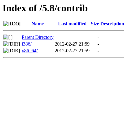
Index of /5.8/contrib
Name
Last modified
Size
Description
Parent Directory
-
i386/
2012-02-27 21:59
-
x86_64/
2012-02-27 21:59
-