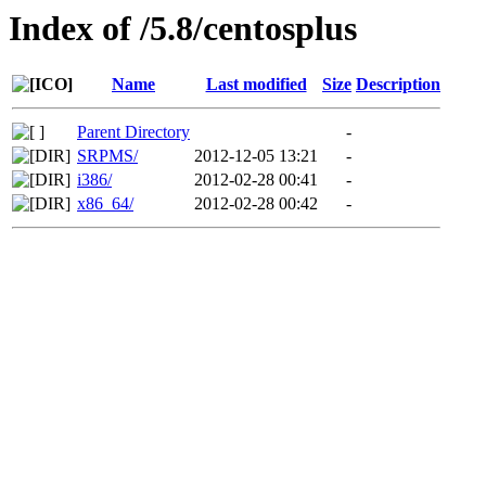
Index of /5.8/centosplus
Name
Last modified
Size
Description
Parent Directory
-
SRPMS/
2012-12-05 13:21
-
i386/
2012-02-28 00:41
-
x86_64/
2012-02-28 00:42
-