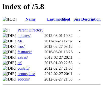
Index of /5.8
Name
Last modified
Size
Description
Parent Directory
-
updates/
2012-03-01 19:32
-
os/
2012-02-23 12:52
-
isos/
2012-02-27 03:12
-
fasttrack/
2016-06-01 18:26
-
extras/
2012-02-27 20:11
-
cr/
2013-01-09 22:53
-
contrib/
2012-02-27 21:58
-
centosplus/
2012-02-27 20:11
-
addons/
2012-02-27 21:58
-