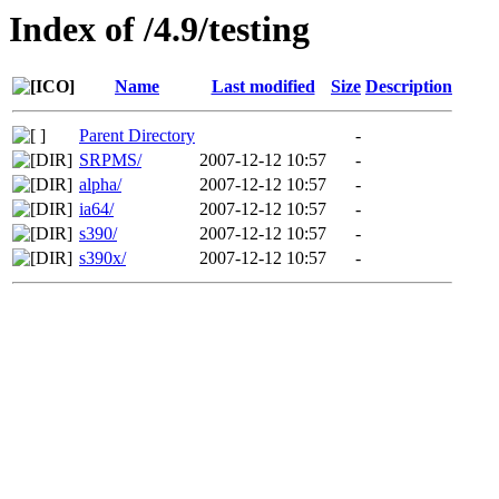
Index of /4.9/testing
Name
Last modified
Size
Description
Parent Directory
-
SRPMS/
2007-12-12 10:57
-
alpha/
2007-12-12 10:57
-
ia64/
2007-12-12 10:57
-
s390/
2007-12-12 10:57
-
s390x/
2007-12-12 10:57
-