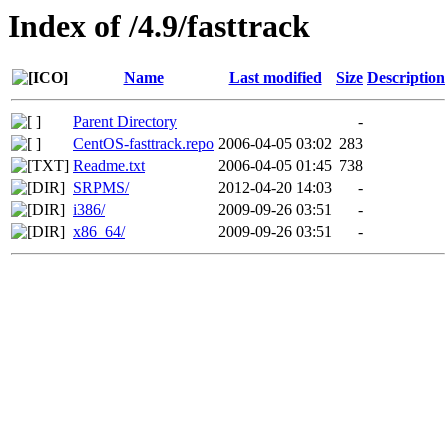
Index of /4.9/fasttrack
Name
Last modified
Size
Description
Parent Directory
-
CentOS-fasttrack.repo
2006-04-05 03:02
283
Readme.txt
2006-04-05 01:45
738
SRPMS/
2012-04-20 14:03
-
i386/
2009-09-26 03:51
-
x86_64/
2009-09-26 03:51
-