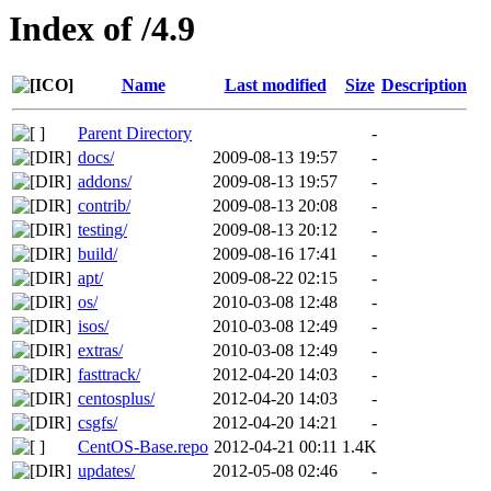
Index of /4.9
Name
Last modified
Size
Description
Parent Directory
-
docs/
2009-08-13 19:57
-
addons/
2009-08-13 19:57
-
contrib/
2009-08-13 20:08
-
testing/
2009-08-13 20:12
-
build/
2009-08-16 17:41
-
apt/
2009-08-22 02:15
-
os/
2010-03-08 12:48
-
isos/
2010-03-08 12:49
-
extras/
2010-03-08 12:49
-
fasttrack/
2012-04-20 14:03
-
centosplus/
2012-04-20 14:03
-
csgfs/
2012-04-20 14:21
-
CentOS-Base.repo
2012-04-21 00:11
1.4K
updates/
2012-05-08 02:46
-