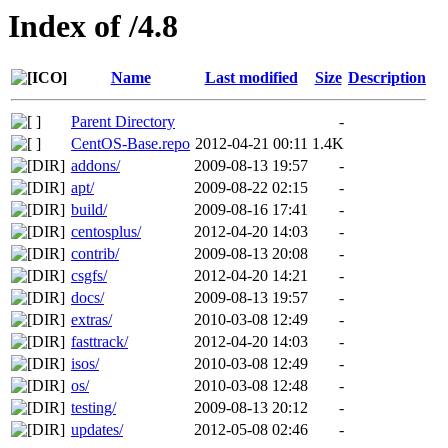
Index of /4.8
Name
Last modified
Size
Description
Parent Directory
-
CentOS-Base.repo
2012-04-21 00:11
1.4K
addons/
2009-08-13 19:57
-
apt/
2009-08-22 02:15
-
build/
2009-08-16 17:41
-
centosplus/
2012-04-20 14:03
-
contrib/
2009-08-13 20:08
-
csgfs/
2012-04-20 14:21
-
docs/
2009-08-13 19:57
-
extras/
2010-03-08 12:49
-
fasttrack/
2012-04-20 14:03
-
isos/
2010-03-08 12:49
-
os/
2010-03-08 12:48
-
testing/
2009-08-13 20:12
-
updates/
2012-05-08 02:46
-