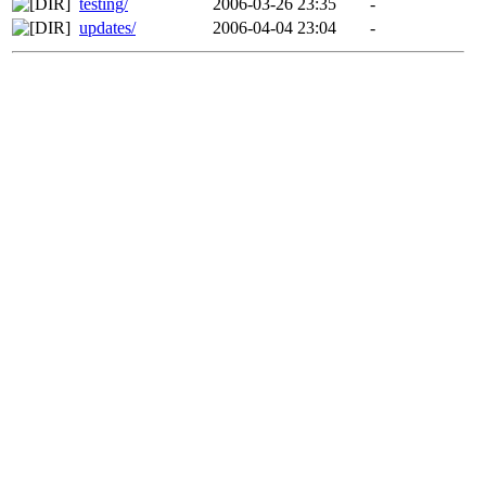
testing/
2006-03-26 23:35
-
updates/
2006-04-04 23:04
-