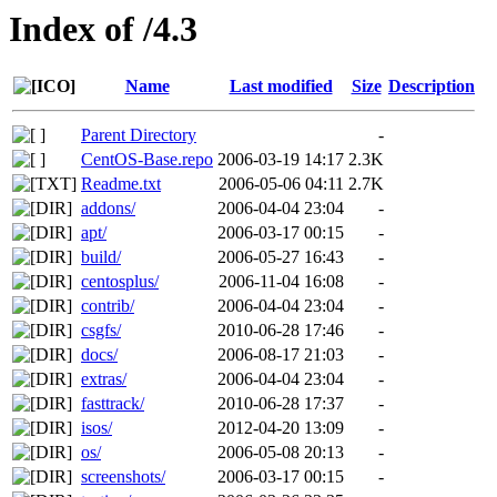
Index of /4.3
Name
Last modified
Size
Description
Parent Directory
-
CentOS-Base.repo
2006-03-19 14:17
2.3K
Readme.txt
2006-05-06 04:11
2.7K
addons/
2006-04-04 23:04
-
apt/
2006-03-17 00:15
-
build/
2006-05-27 16:43
-
centosplus/
2006-11-04 16:08
-
contrib/
2006-04-04 23:04
-
csgfs/
2010-06-28 17:46
-
docs/
2006-08-17 21:03
-
extras/
2006-04-04 23:04
-
fasttrack/
2010-06-28 17:37
-
isos/
2012-04-20 13:09
-
os/
2006-05-08 20:13
-
screenshots/
2006-03-17 00:15
-