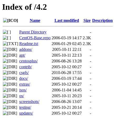
Index of /4.2
Name
Last modified
Size
Description
Parent Directory
-
CentOS-Base.repo
2006-03-19 14:17
2.3K
Readme.txt
2006-01-29 02:45
2.3K
addons/
2005-10-11 22:11
-
apt/
2005-10-11 22:13
-
centosplus/
2006-08-26 13:28
-
contrib/
2005-10-12 00:27
-
csgfs/
2010-06-28 17:55
-
docs/
2006-03-19 17:44
-
extras/
2005-10-12 00:27
-
isos/
2006-11-04 14:45
-
os/
2005-10-11 20:23
-
screenshots/
2006-08-26 13:07
-
testing/
2005-10-21 20:14
-
updates/
2005-10-12 00:27
-