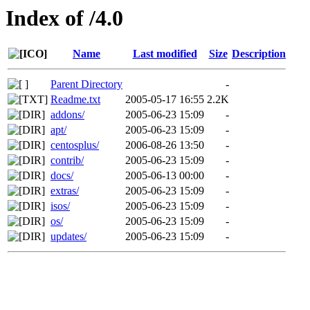
Index of /4.0
Name
Last modified
Size
Description
Parent Directory
-
Readme.txt
2005-05-17 16:55
2.2K
addons/
2005-06-23 15:09
-
apt/
2005-06-23 15:09
-
centosplus/
2006-08-26 13:50
-
contrib/
2005-06-23 15:09
-
docs/
2005-06-13 00:00
-
extras/
2005-06-23 15:09
-
isos/
2005-06-23 15:09
-
os/
2005-06-23 15:09
-
updates/
2005-06-23 15:09
-