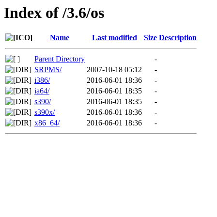
Index of /3.6/os
Name
Last modified
Size
Description
Parent Directory
-
SRPMS/
2007-10-18 05:12
-
i386/
2016-06-01 18:36
-
ia64/
2016-06-01 18:35
-
s390/
2016-06-01 18:35
-
s390x/
2016-06-01 18:36
-
x86_64/
2016-06-01 18:36
-