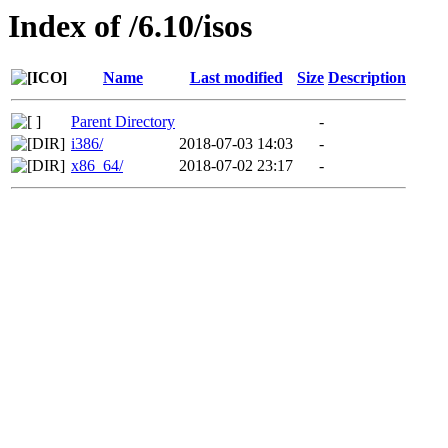
Index of /6.10/isos
Name
Last modified
Size
Description
Parent Directory
-
i386/
2018-07-03 14:03
-
x86_64/
2018-07-02 23:17
-