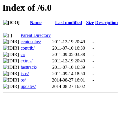
Index of /6.0
Name
Last modified
Size
Description
Parent Directory
-
centosplus/
2011-12-19 20:49
-
contrib/
2011-07-10 16:30
-
cr/
2011-09-05 03:38
-
extras/
2011-12-19 20:49
-
fasttrack/
2011-07-10 16:39
-
isos/
2011-09-14 18:50
-
os/
2014-08-27 16:01
-
updates/
2014-08-27 16:02
-