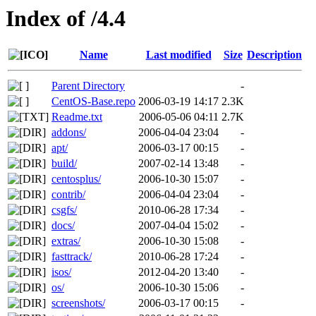
Index of /4.4
Name
Last modified
Size
Description
Parent Directory
-
CentOS-Base.repo
2006-03-19 14:17
2.3K
Readme.txt
2006-05-06 04:11
2.7K
addons/
2006-04-04 23:04
-
apt/
2006-03-17 00:15
-
build/
2007-02-14 13:48
-
centosplus/
2006-10-30 15:07
-
contrib/
2006-04-04 23:04
-
csgfs/
2010-06-28 17:34
-
docs/
2007-04-04 15:02
-
extras/
2006-10-30 15:08
-
fasttrack/
2010-06-28 17:24
-
isos/
2012-04-20 13:40
-
os/
2006-10-30 15:06
-
screenshots/
2006-03-17 00:15
-