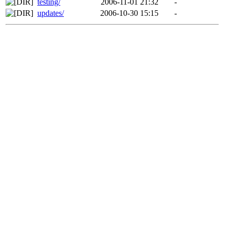
testing/
2006-11-01 21:32
-
updates/
2006-10-30 15:15
-